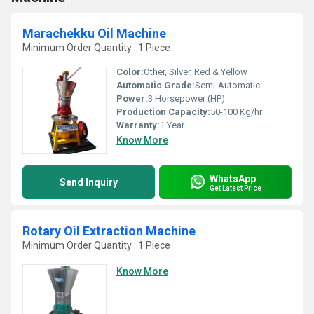
Marachekku Oil Machine
Minimum Order Quantity : 1 Piece
Color:
Other, Silver, Red & Yellow
Automatic Grade:
Semi-Automatic
Power:
3 Horsepower (HP)
Production Capacity:
50-100 Kg/hr
Warranty:
1 Year
Know More
WhatsApp
Send Inquiry
Get Latest Price
Rotary Oil Extraction Machine
Minimum Order Quantity : 1 Piece
Know More