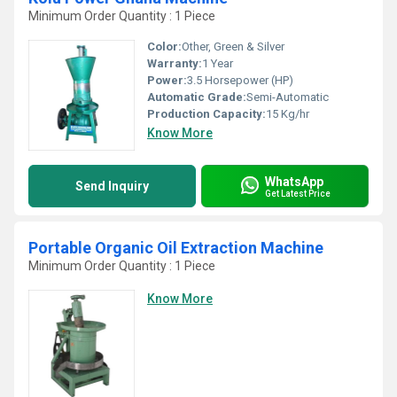
Minimum Order Quantity : 1 Piece
Color:
Other, Green & Silver
Warranty:
1 Year
Power:
3.5 Horsepower (HP)
Automatic Grade:
Semi-Automatic
Production Capacity:
15 Kg/hr
Know More
WhatsApp
Send Inquiry
Get Latest Price
Portable Organic Oil Extraction Machine
Minimum Order Quantity : 1 Piece
Know More