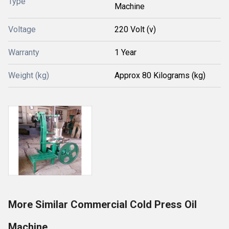
Type
Machine
Voltage
220 Volt (v)
Warranty
1 Year
Weight (kg)
Approx 80 Kilograms (kg)
More Similar Commercial Cold Press Oil
Machine