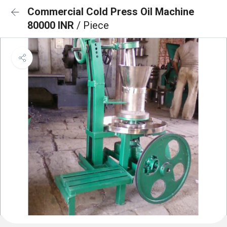
Commercial Cold Press Oil Machine
80000 INR
/ Piece