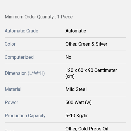
Minimum Order Quantity : 1 Piece
Automatic Grade
Automatic
Color
Other, Green & Silver
Computerized
No
120 x 60 x 90 Centimeter
Dimension (L*W*H)
(cm)
Material
Mild Steel
Power
500 Watt (w)
Production Capacity
5-10 Kg/hr
Other, Cold Press Oil