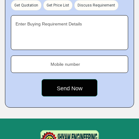
Get Quotation
Get Price List
Discuss Requirement
Enter Buying Requirement Details
Mobile number