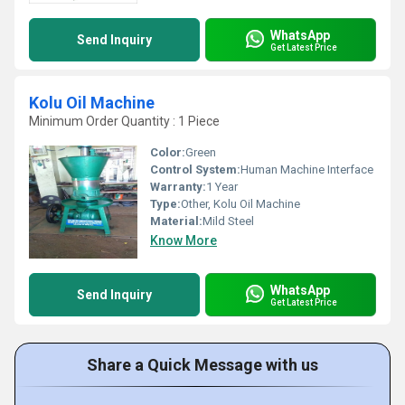
WhatsApp
Send Inquiry
Get Latest Price
Kolu Oil Machine
Minimum Order Quantity : 1 Piece
Color:
Green
Control System:
Human Machine Interface
Warranty:
1 Year
Type:
Other, Kolu Oil Machine
Material:
Mild Steel
Know More
WhatsApp
Send Inquiry
Get Latest Price
Share a Quick Message with us