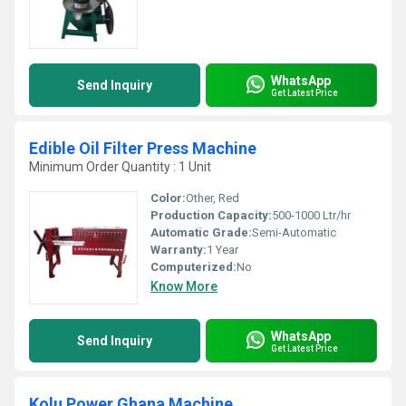
WhatsApp
Send Inquiry
Get Latest Price
Edible Oil Filter Press Machine
Minimum Order Quantity : 1 Unit
Color:
Other, Red
Production Capacity:
500-1000 Ltr/hr
Automatic Grade:
Semi-Automatic
Warranty:
1 Year
Computerized:
No
Know More
WhatsApp
Send Inquiry
Get Latest Price
Kolu Power Ghana Machine