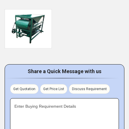
Share a Quick Message with us
Get Quotation
Get Price List
Discuss Requirement
Enter Buying Requirement Details