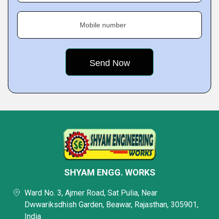
Mobile number
SHYAM ENGG. WORKS
Ward No. 3, Ajmer Road, Sat Pulia, Near
Dwwariksdhish Garden, Beawar, Rajasthan, 305901,
India