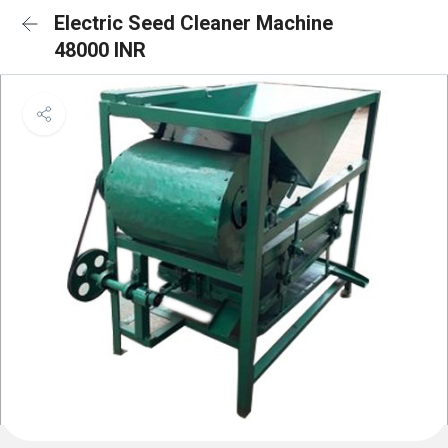
Electric Seed Cleaner Machine
48000 INR