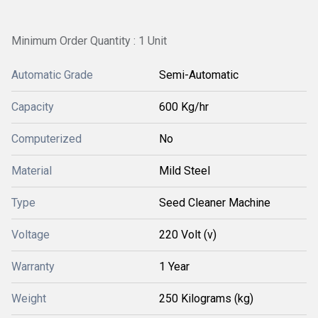
Minimum Order Quantity : 1 Unit
Automatic Grade
Semi-Automatic
Capacity
600 Kg/hr
Computerized
No
Material
Mild Steel
Type
Seed Cleaner Machine
Voltage
220 Volt (v)
Warranty
1 Year
Weight
250 Kilograms (kg)