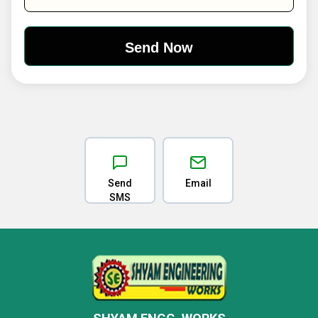
Send
Email
SMS