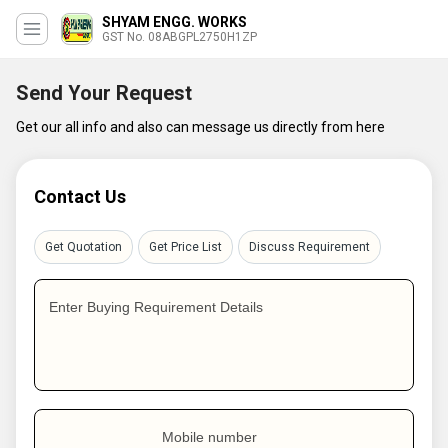
SHYAM ENGG. WORKS
GST No. 08ABGPL2750H1ZP
Send Your Request
Get our all info and also can message us directly from here
Contact Us
Get Quotation
Get Price List
Discuss Requirement
Enter Buying Requirement Details
Mobile number