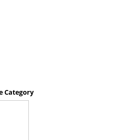
ne Category