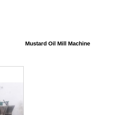
Mustard Oil Mill Machine