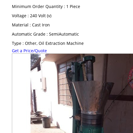
Minimum Order Quantity : 1 Piece
Voltage : 240 Volt (v)
Material : Cast Iron
Automatic Grade : SemiAutomatic
Type : Other, Oil Extraction Machine
Get a Price/Quote