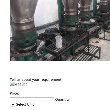
Tell us about your requirement
Price:
Quantity
Select Unit