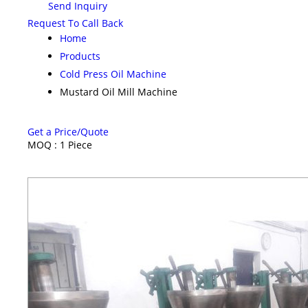
Send Inquiry
Request To Call Back
Home
Products
Cold Press Oil Machine
Mustard Oil Mill Machine
Get a Price/Quote
MOQ :
1 Piece