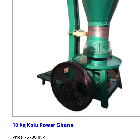
10 Kg Kolu Power Ghana
Price
76700 INR