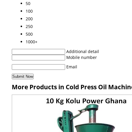
50
100
200
250
500
1000+
Additional detail
Mobile number
Email
More Products in Cold Press Oil Machi