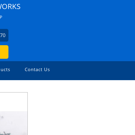
WORKS
P
670
ucts
Contact Us