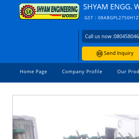
SHYAM ENGG. 
GST : 08ABGPL2750H1Z
Call us now :
08045804
Send Inquiry
Home Page
Company Profile
Our Prod