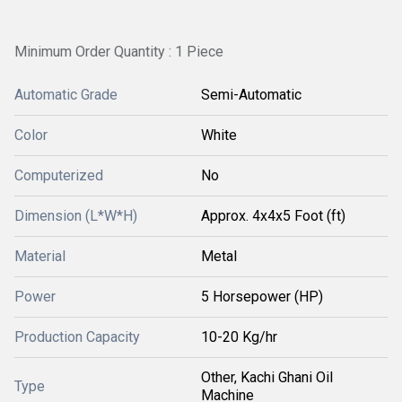
Minimum Order Quantity : 1 Piece
Automatic Grade
Semi-Automatic
Color
White
Computerized
No
Dimension (L*W*H)
Approx. 4x4x5 Foot (ft)
Material
Metal
Power
5 Horsepower (HP)
Production Capacity
10-20 Kg/hr
Other, Kachi Ghani Oil
Type
Machine