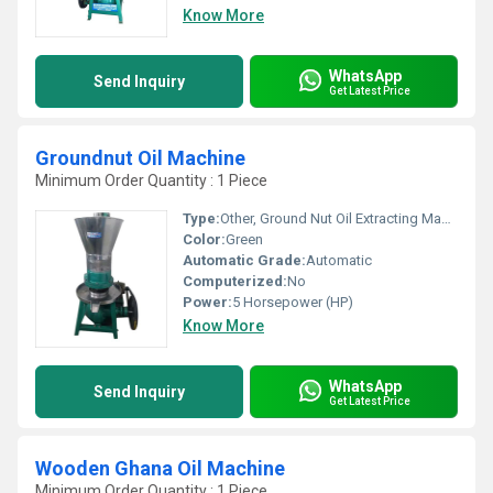
Know More
WhatsApp
Send Inquiry
Get Latest Price
Groundnut Oil Machine
Minimum Order Quantity : 1 Piece
Type:
Other, Ground Nut Oil Extracting Machine
Color:
Green
Automatic Grade:
Automatic
Computerized:
No
Power:
5 Horsepower (HP)
Know More
WhatsApp
Send Inquiry
Get Latest Price
Wooden Ghana Oil Machine
Minimum Order Quantity : 1 Piece