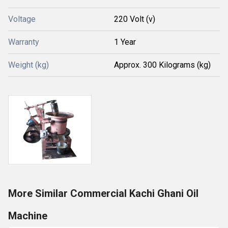
Voltage
220 Volt (v)
Warranty
1 Year
Weight (kg)
Approx. 300 Kilograms (kg)
More Similar Commercial Kachi Ghani Oil
Machine