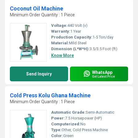
Coconut Oil Machine
Minimum Order Quantity : 1 Piece
Voltage:
440 Volt (v)
Warranty:
1 Year
Production Capacity:
1-5 Ton/day
Material:
Mild Steel
Dimension (L*W*H):
3.5/3.5 Foot (ft)
Know More
WhatsApp
Send Inquiry
Get Latest Price
Cold Press Kolu Ghana Machine
Minimum Order Quantity : 1 Piece
Automatic Grade:
Semi-Automatic
Power:
7.5 Horsepower (HP)
Computerized:
No
Type:
Other, Cold Press Machine
Color:
Green