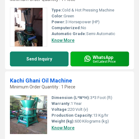
Type:
Cold & Hot Pressing Machine
Color:
Green
Power:
3 Horsepower (HP)
Computerized:
No
Automatic Grade:
Semi-Automatic
Know More
WhatsApp
Send Inquiry
Get Latest Price
Kachi Ghani Oil Machine
Minimum Order Quantity : 1 Piece
Dimension (L*W*H):
3*3 Foot (ft)
Warranty:
1 Year
Voltage:
220 Volt (v)
Production Capacity:
13 Kg/hr
Weight (kg):
600 Kilograms (kg)
Know More