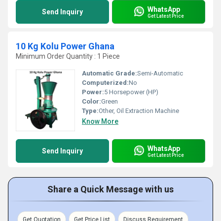
WhatsApp
Send Inquiry
Get Latest Price
10 Kg Kolu Power Ghana
Minimum Order Quantity : 1 Piece
Automatic Grade:
Semi-Automatic
Computerized:
No
Power:
5 Horsepower (HP)
Color:
Green
Type:
Other, Oil Extraction Machine
Know More
WhatsApp
Send Inquiry
Get Latest Price
Share a Quick Message with us
Get Quotation
Get Price List
Discuss Requirement