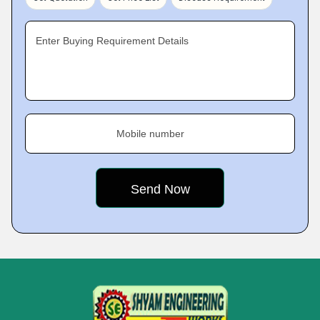
Enter Buying Requirement Details
Mobile number