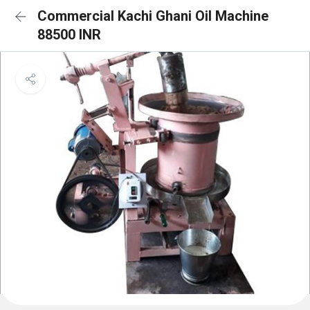
Commercial Kachi Ghani Oil Machine
88500 INR