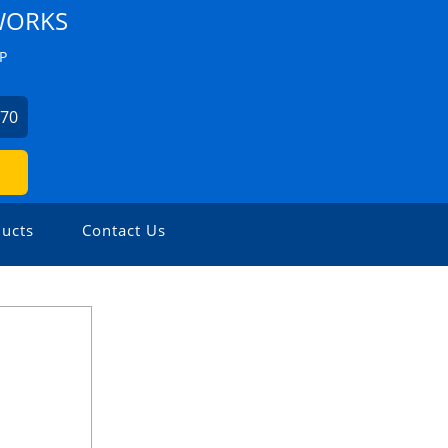
WORKS
P
670
ucts
Contact Us