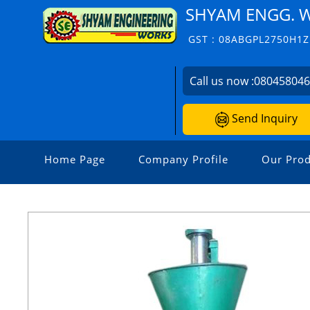
SHYAM ENGG. 
GST : 08ABGPL2750H1Z
Call us now :
08045804
Send Inquiry
Home Page
Company Profile
Our Prod