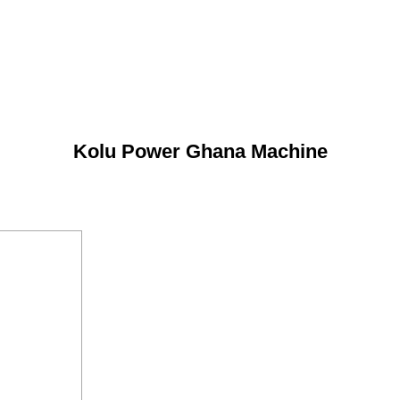
Kolu Power Ghana Machine