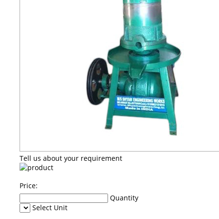
Tell us about your requirement
Price:
Quantity
Select Unit