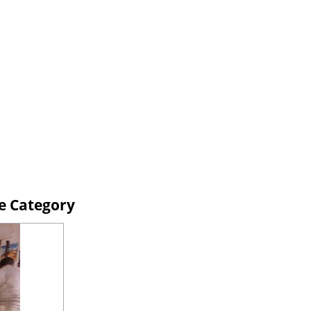
ne Category